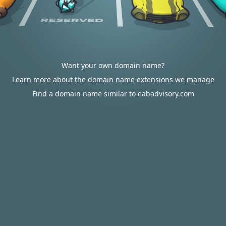
Want your own domain name?
Learn more about the domain name extensions we manage
Find a domain name similar to eabadvisory.com