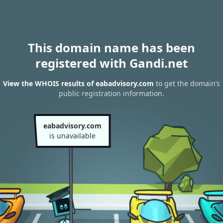
This domain name has been
registered with Gandi.net
View the WHOIS results of eabadvisory.com
to get the domain’s
public registration information.
eabadvisory.com
is unavailable